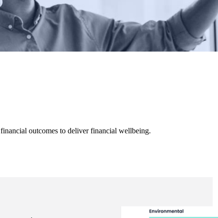
inancial outcomes to deliver financial wellbeing.