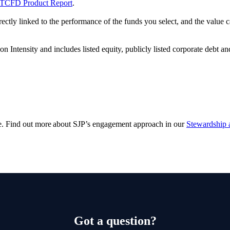
TCFD Product Report
.
rectly linked to the performance of the funds you select, and the value
ntensity and includes listed equity, publicly listed corporate debt an
e. Find out more about SJP’s engagement approach in our
Stewardship 
Got a question?