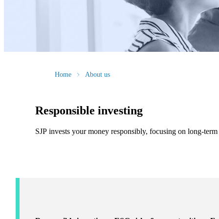
Home
About us
Responsible investing
SJP invests your money responsibly, focusing on long-term f