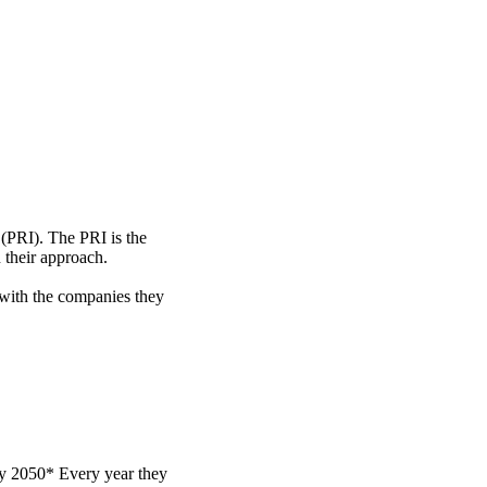
 (PRI). The PRI is the
 their approach.
 with the companies they
by 2050* Every year they