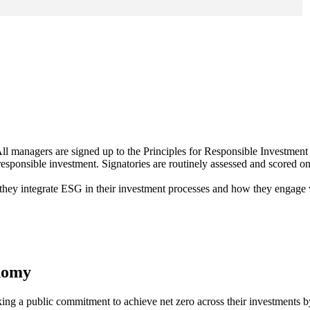
ll managers are signed up to the Principles for Responsible Investment
 responsible investment. Signatories are routinely assessed and scored on
 they integrate ESG in their investment processes and how they engage
onomy
ing a public commitment to achieve net zero across their investments 