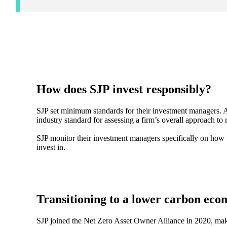
How does SJP invest responsibly?
SJP set minimum standards for their investment managers. A
industry standard for assessing a firm’s overall approach to
SJP monitor their investment managers specifically on how
invest in.
Transitioning to a lower carbon ec
SJP joined the Net Zero Asset Owner Alliance in 2020, mak