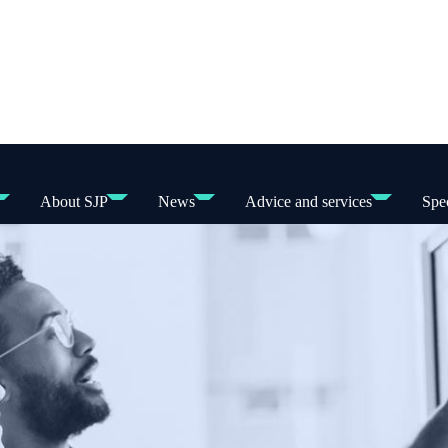
About SJP
News
Advice and services
Spec