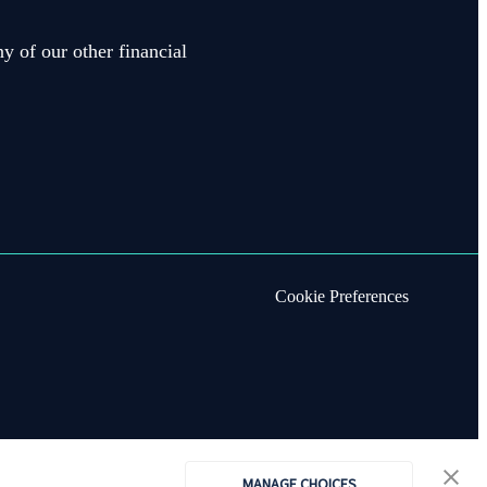
y of our other financial
Cookie Preferences
MANAGE CHOICES