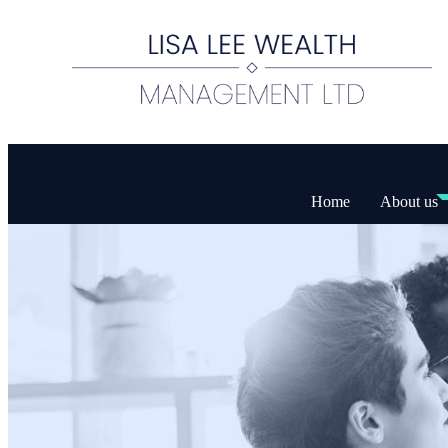
Home
About us