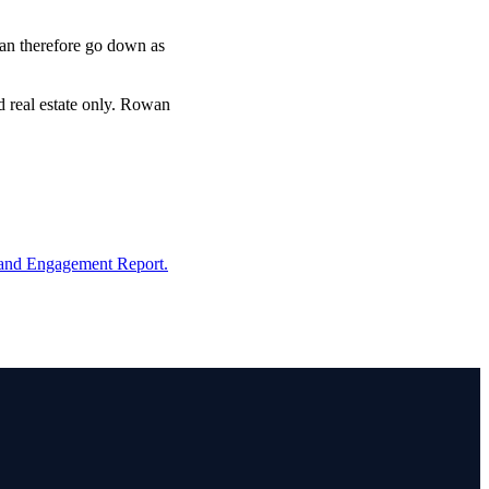
 can therefore go down as
d real estate only. Rowan
and Engagement Report.