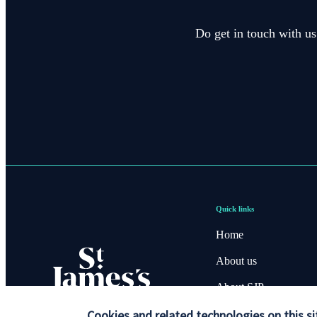
Do get in touch with us
Quick links
Home
About us
About SJP
Advice and services
Cookies and related technologies on this si