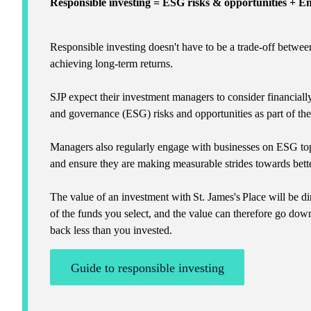
Responsible investing = ESG risks & opportunities + 
Responsible investing doesn't have to be a trade-off betwee
achieving long-term returns.
SJP expect their investment managers to consider financiall
and governance (ESG) risks and opportunities as part of th
Managers also regularly engage with businesses on ESG top
and ensure they are making measurable strides towards bette
The value of an investment with
St. James's
Place will be di
of the funds you select, and the value can therefore go dow
back less than you invested.
Guide to responsible investing