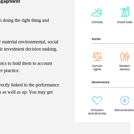
Engagement
n doing the right thing and
y material environmental, social
eir investment decision making.
ics to hold them to account
r practice.
rectly linked to the performance
n as well as up. You may get