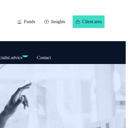
Funds
Insights
Client area
ialist advice
Contact