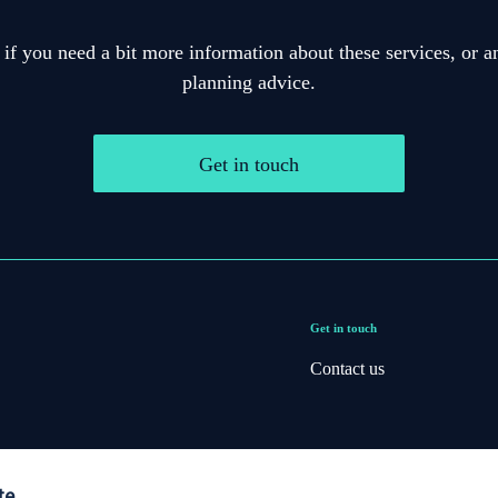
 if you need a bit more information about these services, or an
planning advice.
Get in touch
Get in touch
Contact us
te