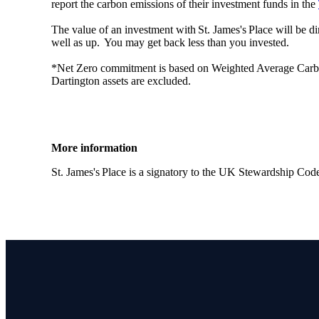
report the carbon emissions of their investment funds in the
The value of an investment with
St. James's
Place will be di
well as up. You may get back less than you invested.
*Net Zero commitment is based on Weighted Average Carbon I
Dartington assets are excluded.
More information
St. James's
Place is a signatory to the UK Stewardship Cod