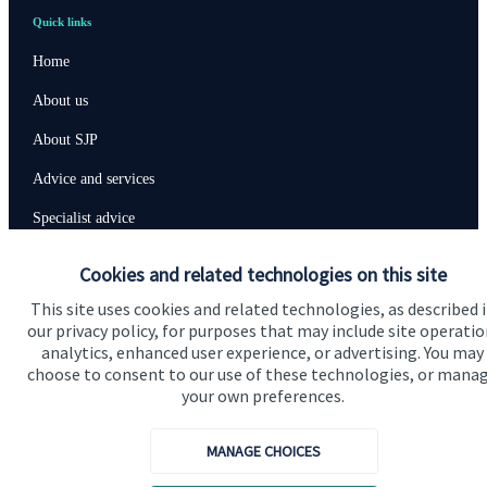
Quick links
Home
About us
About SJP
Advice and services
Specialist advice
Contact
Cookies and related technologies on this site
This site uses cookies and related technologies, as described 
Get in touch
our privacy policy, for purposes that may include site operatio
analytics, enhanced user experience, or advertising. You may
Contact us
choose to consent to our use of these technologies, or mana
your own preferences.
Cookie Preferences
MANAGE CHOICES