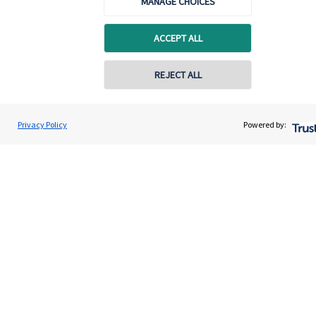
MANAGE CHOICES
Quick links
ACCEPT ALL
Home
REJECT ALL
About us
About SJP
Privacy Policy
Powered by:
Advice and services
Specialist advice
Contact
Get in touch
Contact us
Cookie Preferences