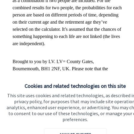
Cookies and related technologies on this site
This site uses cookies and related technologies, as described i
privacy policy, for purposes that may include site operatio
analytics, enhanced user experience, or advertising. You may c
to consent to our use of these technologies, or manage your
preferences.