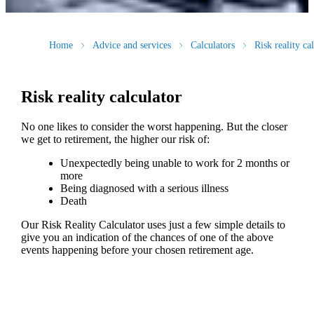
Home
Advice and services
Calculators
Risk reality ca
Risk reality calculator
No one likes to consider the worst happening. But the closer
we get to retirement, the higher our risk of:
Unexpectedly being unable to work for 2 months or
more
Being diagnosed with a serious illness
Death
Our Risk Reality Calculator uses just a few simple details to
give you an indication of the chances of one of the above
events happening before your chosen retirement age.