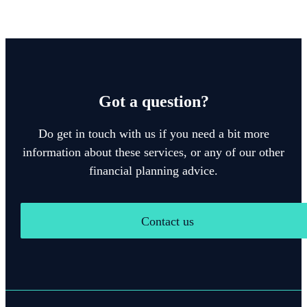
Got a question?
Do get in touch with us if you need a bit more
information about these services, or any of our other
financial planning advice.
Contact us