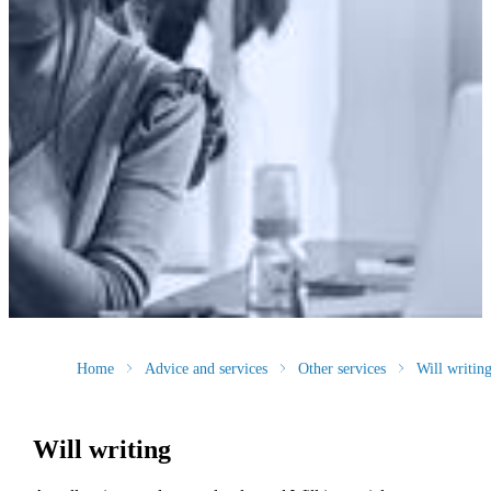
Home
Advice and services
Other services
Will writin
Will writing