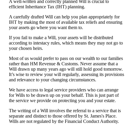
A well-written and correctly planned Will is crucial to
efficient Inheritance Tax (IHT) planning.
A carefully drafted Will can help you plan appropriately for
IHT by making the most of available tax reliefs and ensuring
your assets go where you want them to.
If you fail to make a Will, your assets will be distributed
according to intestacy rules, which means they may not go to
your chosen heirs.
Most of us would prefer to pass on our wealth to our families
rather than HM Revenue & Customs. Never assume that a
Will drawn up many years ago will still hold good tomorrow.
It’s wise to review your will regularly, assessing its provisions
and relevance to your changing circumstances.
We have access to legal service providers who can arrange
for Wills to be drawn up on your behalf. This is just part of
the service we provide on protecting you and your estate.
The writing of a Will involves the referral to a service that is
separate and distinct to those offered by
St. James's
Place.
Wills are not regulated by the Financial Conduct Authority.