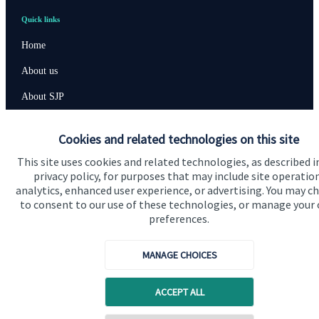
Quick links
Home
About us
About SJP
Advice and services
Cookies and related technologies on this site
Specialist advice
This site uses cookies and related technologies, as described i
Contact
privacy policy, for purposes that may include site operatio
analytics, enhanced user experience, or advertising. You may c
to consent to our use of these technologies, or manage your
preferences.
Get in touch
Contact us
MANAGE CHOICES
Cookie Preferences
ACCEPT ALL