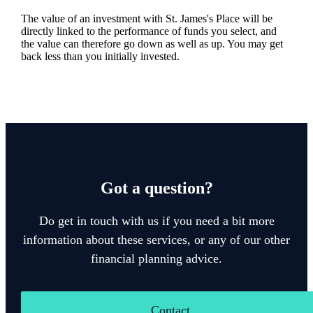
The value of an investment with
St. James's
Place will be
directly linked to the performance of funds you select, and
the value can therefore go down as well as up. You may get
back less than you initially invested.
Got a question?
Do get in touch with us if you need a bit more
information about these services, or any of our other
financial planning advice.
Contact