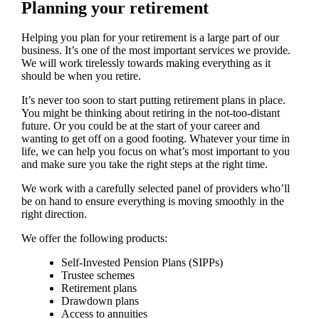
Planning your retirement
Helping you plan for your retirement is a large part of our
business. It’s one of the most important services we provide.
We will work tirelessly towards making everything as it
should be when you retire.
It’s never too soon to start putting retirement plans in place.
You might be thinking about retiring in the not-too-distant
future. Or you could be at the start of your career and
wanting to get off on a good footing. Whatever your time in
life, we can help you focus on what’s most important to you
and make sure you take the right steps at the right time.
We work with a carefully selected panel of providers who’ll
be on hand to ensure everything is moving smoothly in the
right direction.
We offer the following products:
Self-Invested Pension Plans (SIPPs)
Trustee schemes
Retirement plans
Drawdown plans
Access to annuities