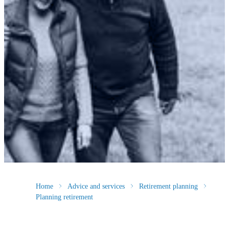
Home
Advice and services
Retirement planning
Planning retirement