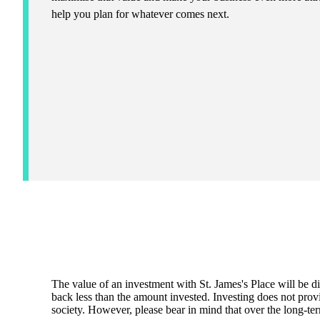
help you plan for whatever comes next.
The value of an investment with
St. James's
Place will be di
back less than the amount invested. Investing does not provi
society. However, please bear in mind that over the long-ter