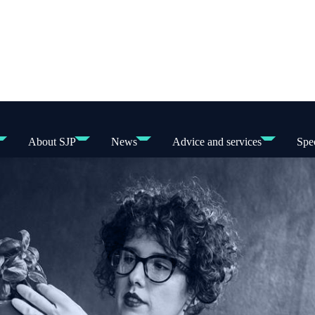
About SJP
News
Advice and services
Spec