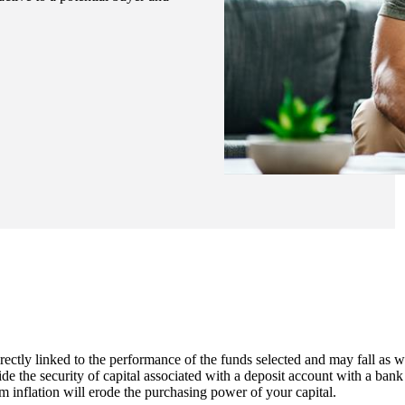
rectly linked to the performance of the funds selected and may fall as w
de the security of capital associated with a deposit account with a bank
m inflation will erode the purchasing power of your capital.