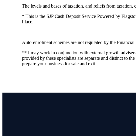
The levels and bases of taxation, and reliefs from taxation,
* This is the SJP Cash Deposit Service Powered by Flagstone 
Place.
Auto-enrolment schemes are not regulated by the Financial
** I may work in conjunction with external growth adviser
provided by these specialists are separate and distinct to the
prepare your business for sale and exit.