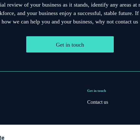
cial review of your business as it stands, identify any areas at
force, and your business enjoy a successful, stable future. I
e how we can help you and your business, why not contact us 
Get in touch
Get in touch
Contact us
te