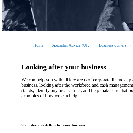
Home
Specialist Advice (UK)
Business owners
Looking after your business
We
can help you with all key areas of corporate financial p
business, looking after the workforce and cash management, 
stands, identify any areas at risk, and help make sure that
examples of how
we
can help.
Short-term cash flow for your business