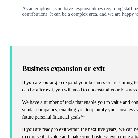
As an employer, you have responsibilities regarding staff p
contributions. It can be a complex area, and
we
are happy t
Business expansion or exit
If you are looking to expand your business or are starting to
can be after exit, you will need to understand your busines
We have a number of tools that enable you to value and com
similar companies, enabling you to quantify your business s
future personal financial goals**.
If you are ready to exit within the next five years, we can
maximise that value and make your business even more attra