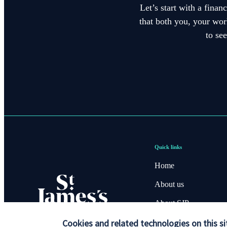
Let’s start with a finan
that both you, your work
to se
Quick links
Home
About us
About SJP
Cookies and related technologies on this si
Advice and services