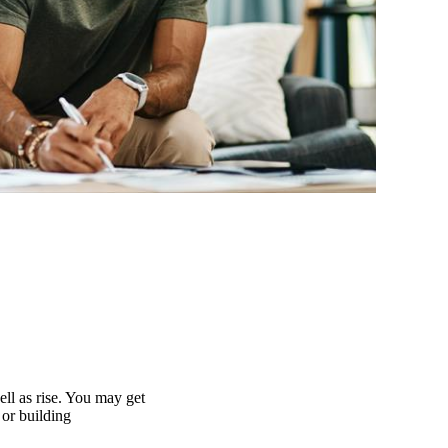
ell as rise. You may get
 or building