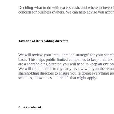
Deciding what to do with excess cash, and where to invest it
concern for business owners.
We
can help advise you accordi
Taxation of shareholding directors
We
will review your ‘remuneration strategy’ for your shareh
basis. This helps public limited companies to keep their tax 
are a shareholding director, you will need to keep an eye on
We
will take the time to regularly review with you the remu
shareholding directors to ensure you’re doing everything po
schemes, allowances and reliefs that might apply.
Auto-enrolment