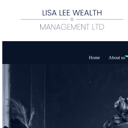
Home
About us