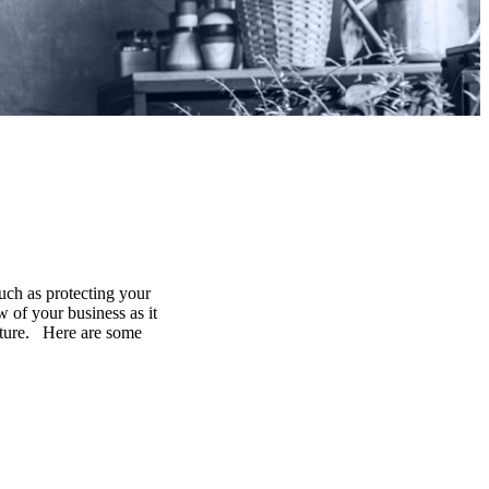
uch as protecting your
 of your business as it
future. Here are some