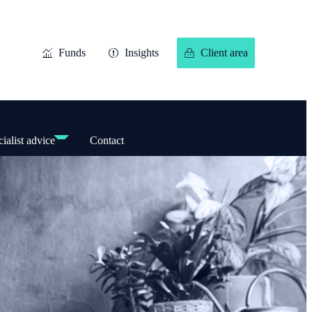
Funds
Insights
Client area
ialist advice
Contact