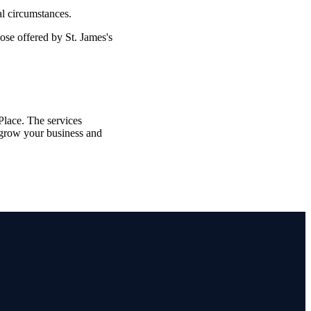
al circumstances.
those offered by
St. James's
lace. The services
grow your business and