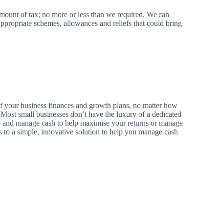
amount of tax; no more or less than we required.
We
can
ppropriate schemes, allowances and reliefs that could bring
 of your business finances and growth plans, no matter how
. Most small businesses don’t have the luxury of a dedicated
and manage cash to help maximise your returns or manage
 to a simple, innovative solution to help you manage cash