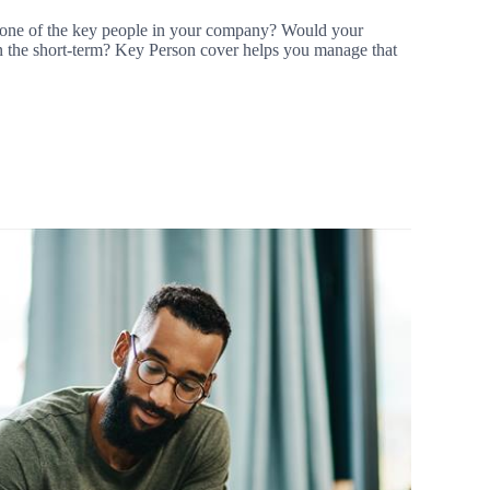
 one of the key people in your company? Would your
k in the short-term? Key Person cover helps you manage that