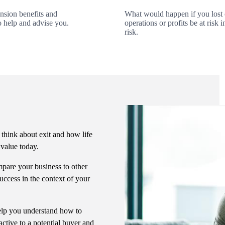
ension benefits and
What would happen if you lost
o help and advise you.
operations or profits be at ris
risk.
 think about exit and how life
s value today.
pare your business to other
uccess in the context of your
 help you understand how to
ctive to a potential buyer and