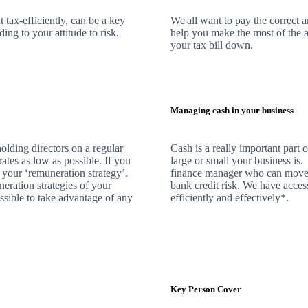
 tax-efficiently, can be a key
We
all want to pay the correct 
ng to your attitude to risk.
help you make the most of the a
your tax bill down.
Managing cash in your business
olding directors on a regular
Cash is a really important part
rates as low as possible. If you
large or small your business is
 your ‘remuneration strategy’.
finance manager who can move 
neration strategies of your
bank credit risk.
We
have access
ssible to take advantage of any
efficiently and effectively*.
Key Person Cover