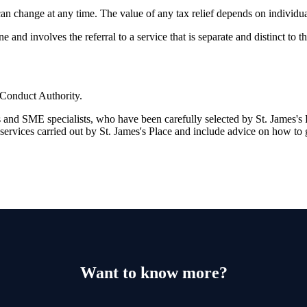
 can change at any time. The value of any tax relief depends on individu
and involves the referral to a service that is separate and distinct to 
 Conduct Authority.
s and SME specialists, who have been carefully selected by
St. James's
P
 services carried out by
St. James's
Place and include advice on how to 
Want to know more?