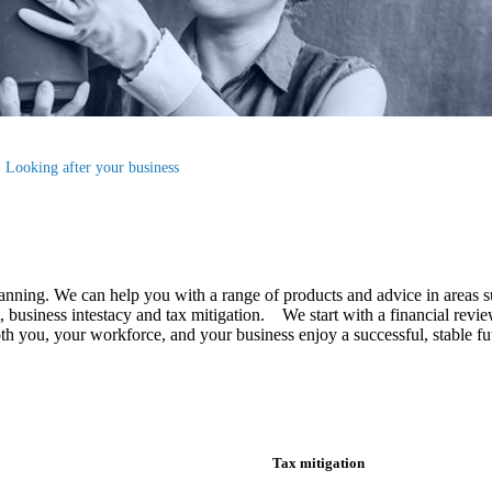
Looking after your business
lanning.
We
can help you with a range of products and advice in areas s
business intestacy and tax mitigation. We start with a financial review
 both you, your workforce, and your business enjoy a successful, stable 
Tax mitigation