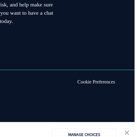
 risk, and help make sure
f you want to have a chat
today.
Cookie Preferences
MANAGE CHOICES